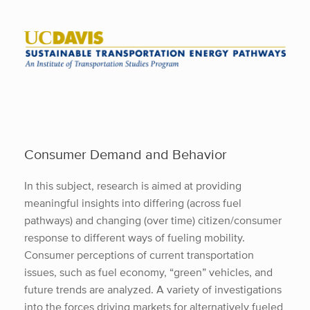
Skip
to
content
Consumer Demand and Behavior
In this subject, research is aimed at providing
meaningful insights into differing (across fuel
pathways) and changing (over time) citizen/consumer
response to different ways of fueling mobility.
Consumer perceptions of current transportation
issues, such as fuel economy, “green” vehicles, and
future trends are analyzed. A variety of investigations
into the forces driving markets for alternatively fueled