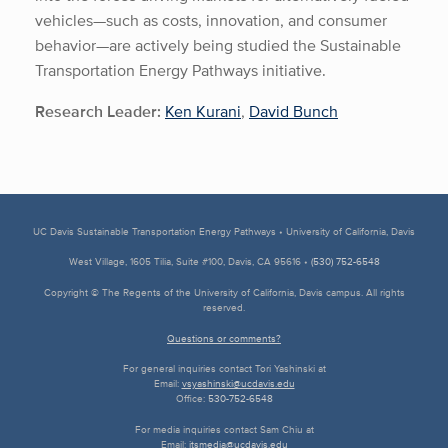
vehicles—such as costs, innovation, and consumer
behavior—are actively being studied the Sustainable
Transportation Energy Pathways initiative.
Research Leader:
Ken Kurani
,
David Bunch
UC Davis Sustainable Transportation Energy Pathways • University of California, Davis
West Village, 1605 Tilia, Suite #100, Davis, CA 95616 •
(530) 752-6548
Copyright © The Regents of the University of California, Davis campus. All rights
reserved.
Questions or comments?
For general inquiries contact Tori Yashinski at
Email:
vsyashinski@ucdavis.edu
Office:
530-752-6548
For media inquiries contact Sam Chiu at
Email:
itsmedia@ucdavis.edu