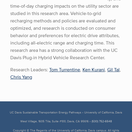
time-of-day charging impacts on the utility sector are
studied in this research area. Vehicle-to-grid
recharging methods and policies are evaluated and
optimized, and research is conducted on consumer
behavior and preferences for electric drive attributes,
including all-electric range and charging time. This
research area has a strong collaboration with the UC
Davis Plug-in Hybrid Vehicle Research Center.
Research Leaders:
Tom Turrentine
,
Ken Kurani
,
Gil Tal
,
Chris Yang
UC Davis Sustainable Transportation Energy Pathways • University of California, Davis
West Village, 1605 Tilia, Suite #100, Davis, CA 95616 •
(530) 752-6548
Copyright © The Regents of the University of California, Davis campus. All rights