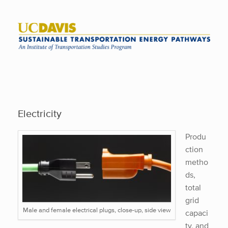
Skip
to
content
Electricity
Produ
ction
metho
ds,
total
grid
Male and female electrical plugs, close-up, side view
capaci
ty, and