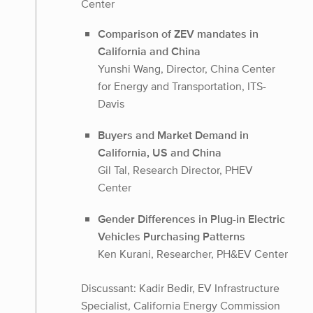
Center
Comparison of ZEV mandates in
California and China
Yunshi Wang, Director, China Center
for Energy and Transportation, ITS-
Davis
Buyers and Market Demand in
California, US and China
Gil Tal, Research Director, PHEV
Center
Gender Differences in Plug-in Electric
Vehicles Purchasing Patterns
Ken Kurani, Researcher, PH&EV Center
Discussant: Kadir Bedir, EV Infrastructure
Specialist, California Energy Commission