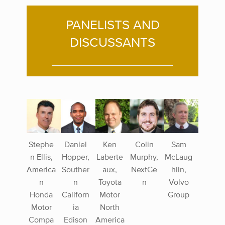
PANELISTS AND
DISCUSSANTS
Stephe
Daniel
Ken
Colin
Sam
n Ellis,
Hopper,
Laberte
Murphy,
McLaug
America
Souther
aux,
NextGe
hlin,
n
n
Toyota
n
Volvo
Honda
Californ
Motor
Group
Motor
ia
North
Compa
Edison
America