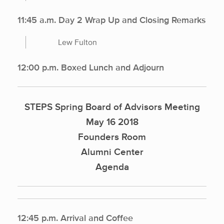
11:45 a.m. Day 2 Wrap Up and Closing Remarks
Lew Fulton
12:00 p.m. Boxed Lunch and Adjourn
STEPS Spring Board of Advisors Meeting
May 16 2018
Founders Room
Alumni Center
Agenda
12:45 p.m. Arrival and Coffee