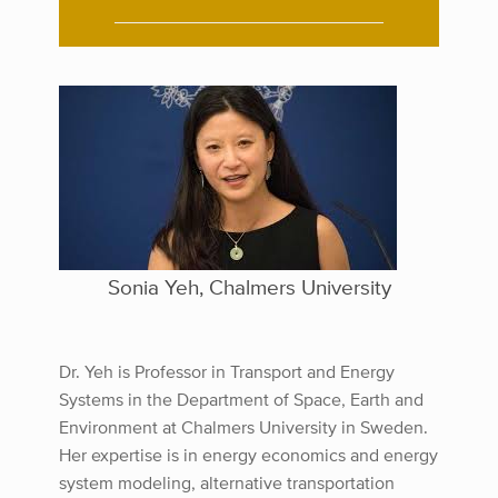
Sonia Yeh, Chalmers University
Dr. Yeh is Professor in Transport and Energy
Systems in the Department of Space, Earth and
Environment at Chalmers University in Sweden.
Her expertise is in energy economics and energy
system modeling, alternative transportation