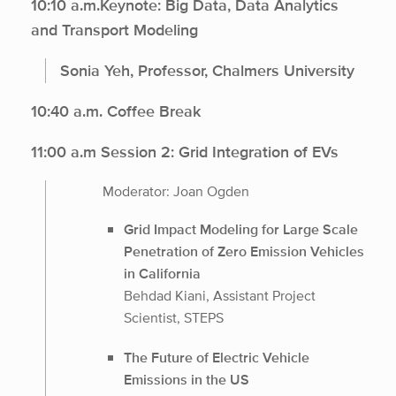
10:10 a.m.Keynote: Big Data, Data Analytics
and Transport Modeling
Sonia Yeh, Professor, Chalmers University
10:40 a.m. Coffee Break
11:00 a.m Session 2: Grid Integration of EVs
Moderator: Joan Ogden
Grid Impact Modeling for Large Scale
Penetration of Zero Emission Vehicles
in California
Behdad Kiani, Assistant Project
Scientist, STEPS
The Future of Electric Vehicle
Emissions in the US