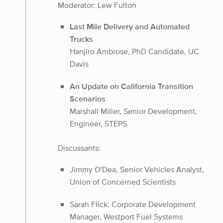
Moderator: Lew Fulton
Last Mile Delivery and Automated
Trucks
Hanjiro Ambrose, PhD Candidate, UC
Davis
An Update on California Transition
Scenarios
Marshall Miller, Senior Development,
Engineer, STEPS
Discussants:
Jimmy O'Dea, Senior Vehicles Analyst,
Union of Concerned Scientists
Sarah Flick, Corporate Development
Manager, Westport Fuel Systems