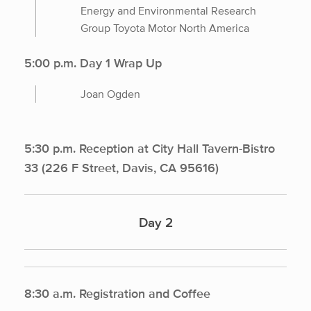
Energy and Environmental Research
Group Toyota Motor North America
5:00 p.m. Day 1 Wrap Up
Joan Ogden
5:30 p.m. Reception at City Hall Tavern-Bistro
33 (226 F Street, Davis, CA 95616)
Day 2
8:30 a.m. Registration and Coffee