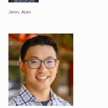
Jenn, Alan