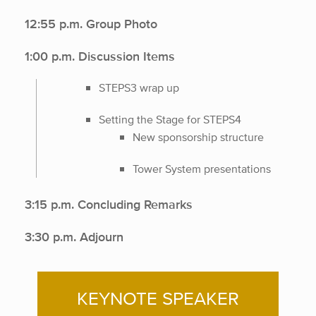
12:55 p.m. Group Photo
1:00 p.m. Discussion Items
STEPS3 wrap up
Setting the Stage for STEPS4
New sponsorship structure
Tower System presentations
3:15 p.m. Concluding Remarks
3:30 p.m. Adjourn
KEYNOTE SPEAKER