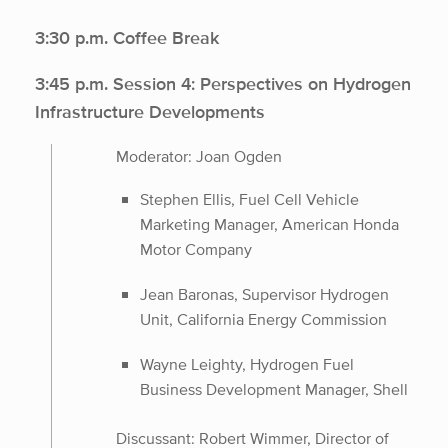
3:30 p.m. Coffee Break
3:45 p.m. Session 4: Perspectives on Hydrogen
Infrastructure Developments
Moderator: Joan Ogden
Stephen Ellis, Fuel Cell Vehicle
Marketing Manager, American Honda
Motor Company
Jean Baronas, Supervisor Hydrogen
Unit, California Energy Commission
Wayne Leighty, Hydrogen Fuel
Business Development Manager, Shell
Discussant: Robert Wimmer, Director of