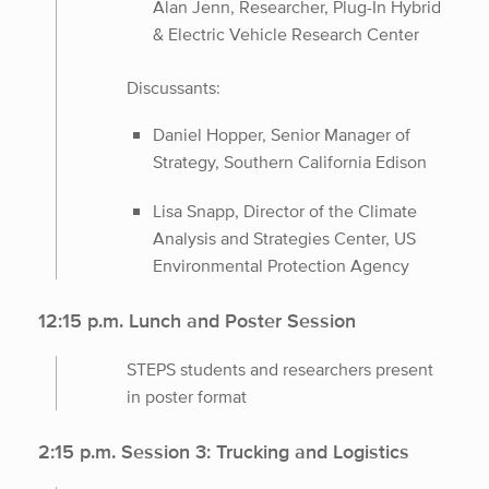
Alan Jenn, Researcher, Plug-In Hybrid
& Electric Vehicle Research Center
Discussants:
Daniel Hopper, Senior Manager of
Strategy, Southern California Edison
Lisa Snapp, Director of the Climate
Analysis and Strategies Center, US
Environmental Protection Agency
12:15 p.m. Lunch and Poster Session
STEPS students and researchers present
in poster format
2:15 p.m. Session 3: Trucking and Logistics