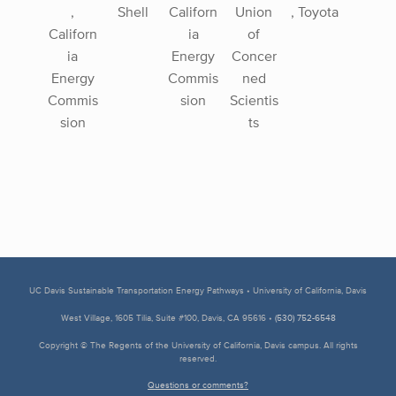
,
Shell
Californ
Union
, Toyota
Californ
ia
of
ia
Energy
Concer
Energy
Commis
ned
Commis
sion
Scientis
sion
ts
UC Davis Sustainable Transportation Energy Pathways • University of California, Davis
West Village, 1605 Tilia, Suite #100, Davis, CA 95616 •
(530) 752-6548
Copyright © The Regents of the University of California, Davis campus. All rights
reserved.
Questions or comments?