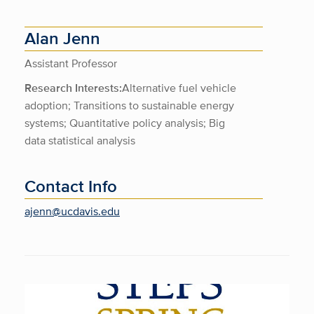
Alan Jenn
Assistant Professor
Research Interests:
Alternative fuel vehicle
adoption; Transitions to sustainable energy
systems; Quantitative policy analysis; Big
data statistical analysis
Contact Info
ajenn@ucdavis.edu