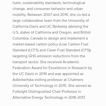
fuels, sustainability standards, technological
change, and consumer behavior and urban
mobility. Between 2007 and 2014, she co-led a
large collaborative team from the University of
California Davis and UC Berkeley advising the
U.S. states of California and Oregon, and British
Columbia, Canada to design and implement a
market-based carbon policy (Low Carbon Fuel
Standard (LCFS) and Clean Fuel Standard (CFS))
targeting GHG emission reductions from the
transport sector. She received Academic
Federation Award for Excellence in Research by
the UC Davis in 2014 and was appointed as
Adlerbertska visiting professor at Chalmers
University of Technology in 2015. She served as
Fulbright Distinguished Chair Professor in
Alternative Energy Technology in 2016-2017.