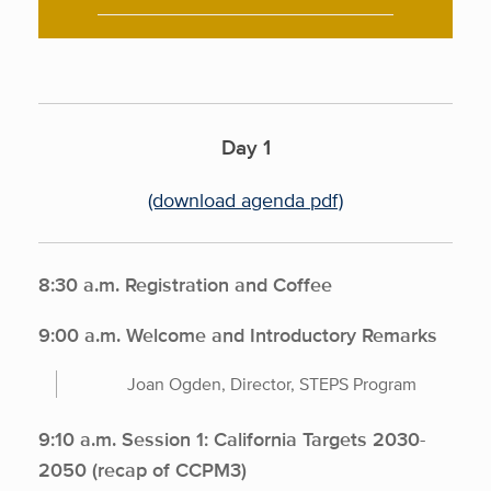
Day 1
(download agenda pdf)
8:30 a.m. Registration and Coffee
9:00 a.m. Welcome and Introductory Remarks
Joan Ogden, Director, STEPS Program
9:10 a.m. Session 1: California Targets 2030-
2050 (recap of CCPM3)