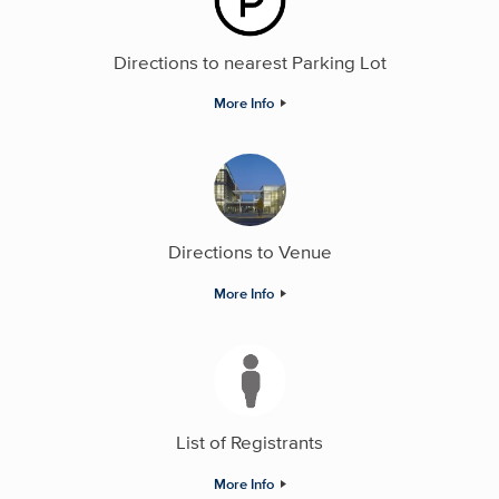
Directions to nearest Parking Lot
More Info
Directions to Venue
More Info
List of Registrants
More Info