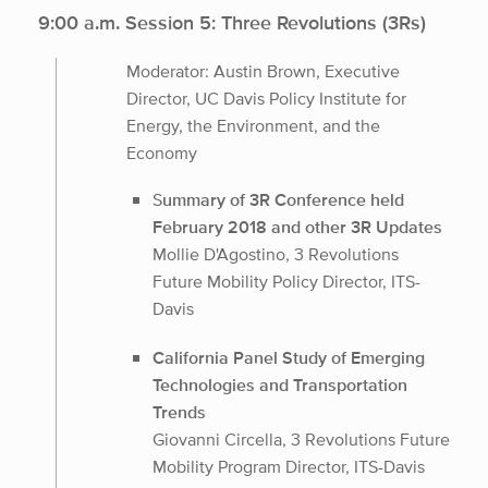
9:00 a.m. Session 5: Three Revolutions (3Rs)
Moderator: Austin Brown, Executive
Director, UC Davis Policy Institute for
Energy, the Environment, and the
Economy
S
ummary of 3R Conference held
February 2018 and other 3R Updates
Mollie D'Agostino, 3 Revolutions
Future Mobility Policy Director, ITS-
Davis
California Panel Study of Emerging
Technologies and Transportation
Trends
Giovanni Circella, 3 Revolutions Future
Mobility Program Director, ITS-Davis