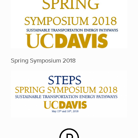
Spring Symposium 2018