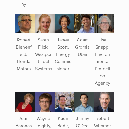
ny
Robert
Sarah
Janea
Adam
Lisa
Bienenf
Flick,
Scott,
Gromis,
Snapp,
eld,
Westpor
Energy
Uber
Environ
Honda
t Fuel
Commis
mental
Motors
Systems
sioner
Protecti
on
Agency
Jean
Wayne
Kadir
Jimmy
Robert
Baronas
Leighty,
Bedir,
O’Dea,
Wimmer