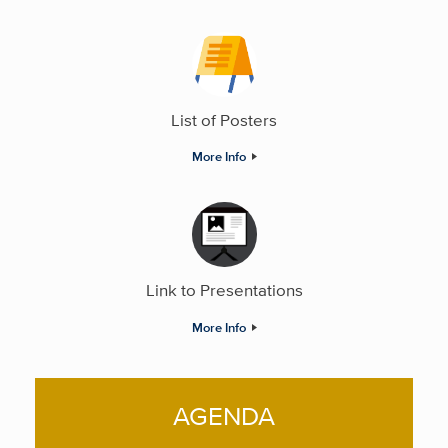
List of Posters
More Info
Link to Presentations
More Info
AGENDA