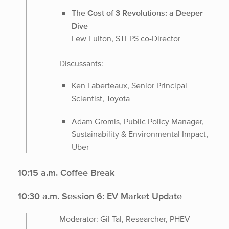
The Cost of 3 Revolutions: a Deeper
Dive
Lew Fulton, STEPS co-Director
Discussants:
Ken Laberteaux, Senior Principal
Scientist, Toyota
Adam Gromis, Public Policy Manager,
Sustainability & Environmental Impact,
Uber
10:15 a.m. Coffee Break
10:30 a.m. Session 6: EV Market Update
Moderator: Gil Tal, Researcher, PHEV