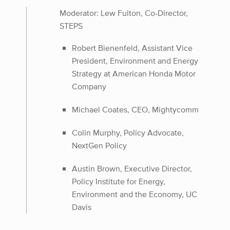
Moderator: Lew Fulton, Co-Director,
STEPS
Robert Bienenfeld, Assistant Vice
President, Environment and Energy
Strategy at American Honda Motor
Company
Michael Coates, CEO, Mightycomm
Colin Murphy, Policy Advocate,
NextGen Policy
Austin Brown, Executive Director,
Policy Institute for Energy,
Environment and the Economy, UC
Davis