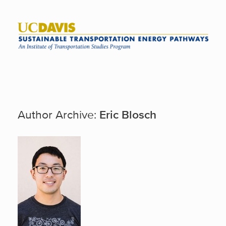
Skip
to
content
Author Archive:
Eric Blosch