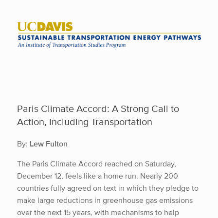
Skip
to
content
Paris Climate Accord: A Strong Call to
Action, Including Transportation
By:
Lew Fulton
The Paris Climate Accord reached on Saturday,
December 12, feels like a home run. Nearly 200
countries fully agreed on text in which they pledge to
make large reductions in greenhouse gas emissions
over the next 15 years, with mechanisms to help