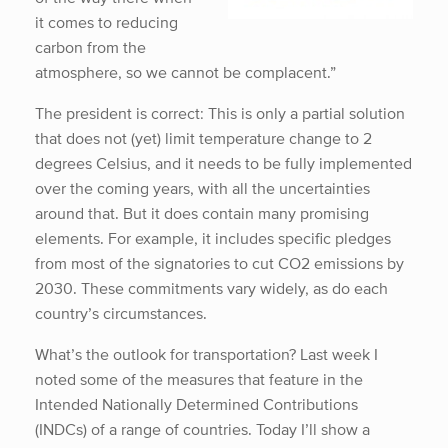
it comes to reducing
carbon from the
atmosphere, so we cannot be complacent.”
The president is correct: This is only a partial solution
that does not (yet) limit temperature change to 2
degrees Celsius, and it needs to be fully implemented
over the coming years, with all the uncertainties
around that. But it does contain many promising
elements. For example, it includes specific pledges
from most of the signatories to cut CO2 emissions by
2030. These commitments vary widely, as do each
country’s circumstances.
What’s the outlook for transportation? Last week I
noted some of the measures that feature in the
Intended Nationally Determined Contributions
(INDCs) of a range of countries. Today I’ll show a