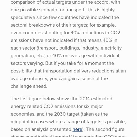
comparison of actual targets under the accord, with
one possible scenario for transport. This is highly
speculative since few countries have indicated the
sectoral breakdowns of their targets; for example,
even countries shooting for 40% reductions in CO2
emissions have not indicated if that means 40% in
each sector (transport, buildings, industry, electricity
generation, etc.) or 40% on average with individual
sectors varying. But if you take for a moment the
possibility that transportation delivers reductions at an
average intensity, you can gain a sense of the
challenge ahead.
The first figure below shows the 2014 estimated
energy-related CO2 emissions for six major
economies, and the 2030 target (taken as the
midpoint in cases where a range of targets is possible,
based on analysis presented
here
). The second figure
shows hypothetical targets if transportation CO2 were