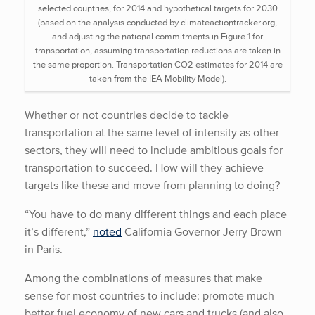
selected countries, for 2014 and hypothetical targets for 2030
(based on the analysis conducted by climateactiontracker.org,
and adjusting the national commitments in Figure 1 for
transportation, assuming transportation reductions are taken in
the same proportion. Transportation CO2 estimates for 2014 are
taken from the IEA Mobility Model).
Whether or not countries decide to tackle
transportation at the same level of intensity as other
sectors, they will need to include ambitious goals for
transportation to succeed. How will they achieve
targets like these and move from planning to doing?
“You have to do many different things and each place
it’s different,”
noted
California Governor Jerry Brown
in Paris.
Among the combinations of measures that make
sense for most countries to include: promote much
better fuel economy of new cars and trucks (and also