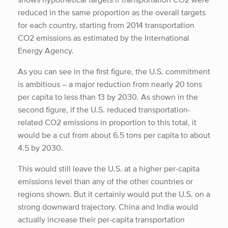
reduced in the same proportion as the overall targets
for each country, starting from 2014 transportation
CO2 emissions as estimated by the International
Energy Agency.
As you can see in the first figure, the U.S. commitment
is ambitious – a major reduction from nearly 20 tons
per capita to less than 13 by 2030. As shown in the
second figure, if the U.S. reduced transportation-
related CO2 emissions in proportion to this total, it
would be a cut from about 6.5 tons per capita to about
4.5 by 2030.
This would still leave the U.S. at a higher per-capita
emissions level than any of the other countries or
regions shown. But it certainly would put the U.S. on a
strong downward trajectory. China and India would
actually increase their per-capita transportation