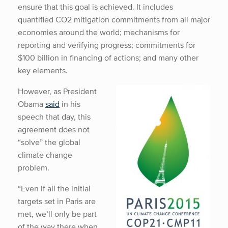
ensure that this goal is achieved. It includes
quantified CO2 mitigation commitments from all major
economies around the world; mechanisms for
reporting and verifying progress; commitments for
$100 billion in financing of actions; and many other
key elements.
However, as President
Obama
said
in his
speech that day, this
agreement does not
“solve” the global
climate change
problem.
“Even if all the initial
targets set in Paris are
met, we’ll only be part
of the way there when