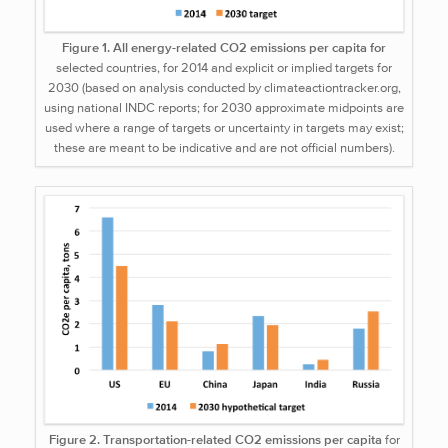
Figure 1. All energy-related CO2 emissions per capita for
selected countries, for 2014 and explicit or implied targets for
2030 (based on analysis conducted by climateactiontracker.org,
using national INDC reports; for 2030 approximate midpoints are
used where a range of targets or uncertainty in targets may exist;
these are meant to be indicative and are not official numbers).
Figure 2. Transportation-related CO2 emissions per capita
for