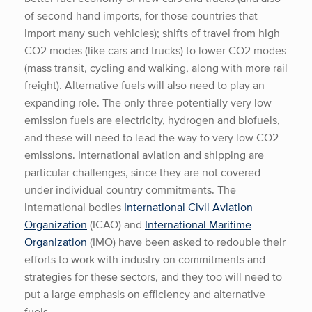
of second-hand imports, for those countries that
import many such vehicles); shifts of travel from high
CO2 modes (like cars and trucks) to lower CO2 modes
(mass transit, cycling and walking, along with more rail
freight). Alternative fuels will also need to play an
expanding role. The only three potentially very low-
emission fuels are electricity, hydrogen and biofuels,
and these will need to lead the way to very low CO2
emissions. International aviation and shipping are
particular challenges, since they are not covered
under individual country commitments. The
international bodies
International Civil Aviation
Organization
(ICAO) and
International Maritime
Organization
(IMO) have been asked to redouble their
efforts to work with industry on commitments and
strategies for these sectors, and they too will need to
put a large emphasis on efficiency and alternative
fuels.