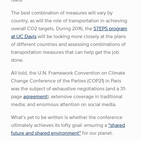
The best combination of measures will vary by
country, as will the role of transportation in achieving
overall CO2 targets. During 2016, the
STEPS program
at UC Davis
will be looking more closely at the plans
of different countries and assessing combinations of
transportation measures that can help get the job
done.
All told, the U.N. Framework Convention on Climate
Change Conference of the Parties (COP21) in Paris
was the subject of exhaustive negotiations (and a 31-
page
agreement
); extensive coverage in traditional
media; and enormous attention on social media.
What’s yet to be written is whether the conference
ultimately achieves its lofty goal: ensuring a
“shared
future and shared environment”
for our planet.