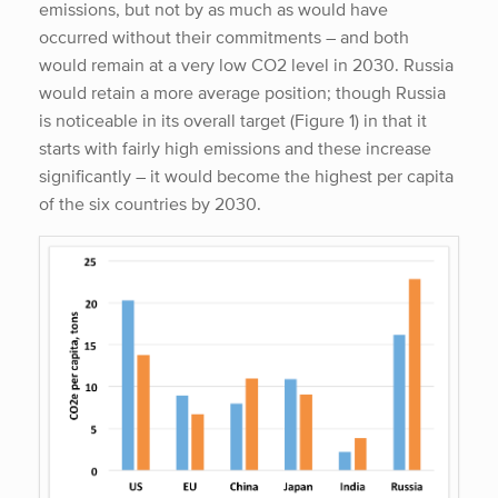
emissions, but not by as much as would have
occurred without their commitments – and both
would remain at a very low CO2 level in 2030. Russia
would retain a more average position; though Russia
is noticeable in its overall target (Figure 1) in that it
starts with fairly high emissions and these increase
significantly – it would become the highest per capita
of the six countries by 2030.