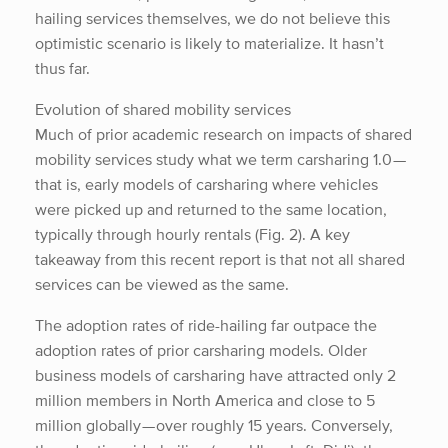
hailing services themselves, we do not believe this
optimistic scenario is likely to materialize. It hasn’t
thus far.
Evolution of shared mobility services
Much of prior academic research on impacts of shared
mobility services study what we term carsharing 1.0 —
that is, early models of carsharing where vehicles
were picked up and returned to the same location,
typically through hourly rentals (Fig. 2). A key
takeaway from this recent report is that not all shared
services can be viewed as the same.
The adoption rates of ride-hailing far outpace the
adoption rates of prior carsharing models. Older
business models of carsharing have attracted only 2
million members in North America and close to 5
million globally — over roughly 15 years. Conversely,