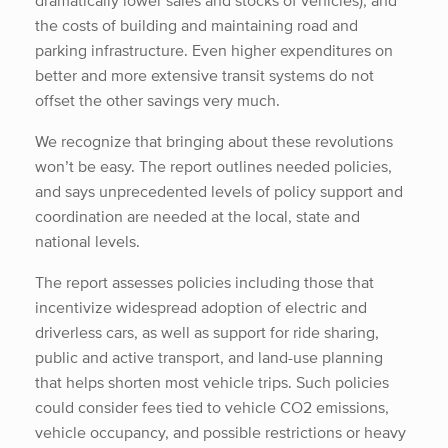
dramatically lower sales and stocks of vehicles), and
the costs of building and maintaining road and
parking infrastructure. Even higher expenditures on
better and more extensive transit systems do not
offset the other savings very much.
We recognize that bringing about these revolutions
won’t be easy. The report outlines needed policies,
and says unprecedented levels of policy support and
coordination are needed at the local, state and
national levels.
The report assesses policies including those that
incentivize widespread adoption of electric and
driverless cars, as well as support for ride sharing,
public and active transport, and land-use planning
that helps shorten most vehicle trips. Such policies
could consider fees tied to vehicle CO2 emissions,
vehicle occupancy, and possible restrictions or heavy