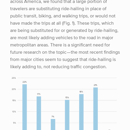
across America, we found that a large portion of
travelers are substituting ride-hailing in place of
public transit, biking, and walking trips, or would not
have made the trips at all (Fig. 1). These trips, which
are being substituted for or generated by ride-hailing,
are most likely adding vehicles to the road in major
metropolitan areas. There is a significant need for
future research on the topic — the most recent findings
from major cities seem to suggest that ride-hailing is
likely adding to, not reducing traffic congestion.