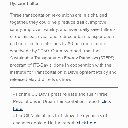
By:
Lew Fulton
Three transportation revolutions are in sight, and
together, they could help reduce traffic, improve
safety, improve livability, and eventually save trillions
of dollars each year and reduce urban transportation
carbon dioxide emissions by 80 percent or more
worldwide by 2050. Our new report from the
Sustainable Transportation Energy Pathways (STEPS)
program of ITS-Davis, done in cooperation with the
Institute for Transportation & Development Policy and
released May 3rd, tells us how.
• For the UC Davis press release and full “Three
Revolutions in Urban Transportation” report,
click
here.
• For GIF/animations that show the dynamics of
changes depicted in the report,
click here.