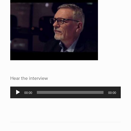
Hear the interview
Audio
00:00
00:00
Player