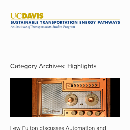
Skip
to
content
Category Archives:
Highlights
Lew Fulton discusses Automation and