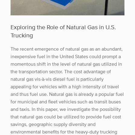
Exploring the Role of Natural Gas in U.S.
Trucking
The recent emergence of natural gas as an abundant,
inexpensive fuel in the United States could prompt a
momentous shift in the level of natural gas utilized in
the transportation sector. The cost advantage of
natural gas vis-à-vis diesel fuel is particularly
appealing for vehicles with a high intensity of travel
and thus fuel use. Natural gas is already a popular fuel
for municipal and fleet vehicles such as transit buses
and taxis. In this paper, we investigate the possibility
that natural gas could be utilized to provide fuel cost
savings, geographic supply diversity and
environmental benefits for the heavy-duty trucking