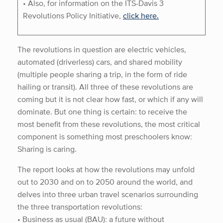
• Also, for information on the ITS-Davis 3
Revolutions Policy Initiative,
click here.
The revolutions in question are electric vehicles,
automated (driverless) cars, and shared mobility
(multiple people sharing a trip, in the form of ride
hailing or transit). All three of these revolutions are
coming but it is not clear how fast, or which if any will
dominate. But one thing is certain: to receive the
most benefit from these revolutions, the most critical
component is something most preschoolers know:
Sharing is caring.
The report looks at how the revolutions may unfold
out to 2030 and on to 2050 around the world, and
delves into three urban travel scenarios surrounding
the three transportation revolutions:
• Business as usual (BAU): a future without