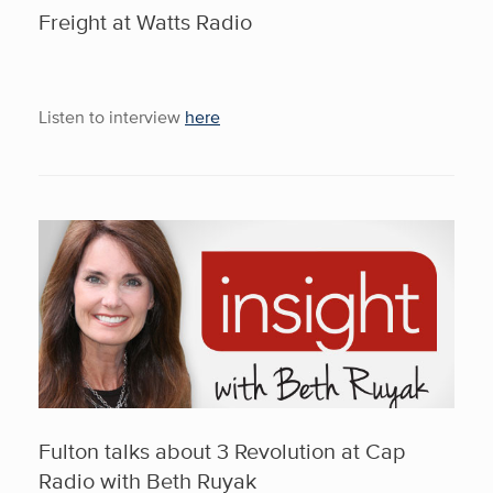
Freight at Watts Radio
Listen to interview
here
Fulton talks about 3 Revolution at Cap
Radio with Beth Ruyak