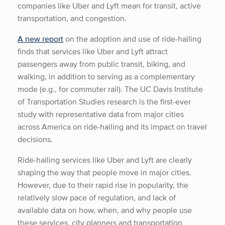
companies like Uber and Lyft mean for transit, active
transportation, and congestion.
A new report
on the adoption and use of ride-hailing
finds that services like Uber and Lyft attract
passengers away from public transit, biking, and
walking, in addition to serving as a complementary
mode (e.g., for commuter rail). The UC Davis Institute
of Transportation Studies research is the first-ever
study with representative data from major cities
across America on ride-hailing and its impact on travel
decisions.
Ride-hailing services like Uber and Lyft are clearly
shaping the way that people move in major cities.
However, due to their rapid rise in popularity, the
relatively slow pace of regulation, and lack of
available data on how, when, and why people use
these services, city planners and transportation