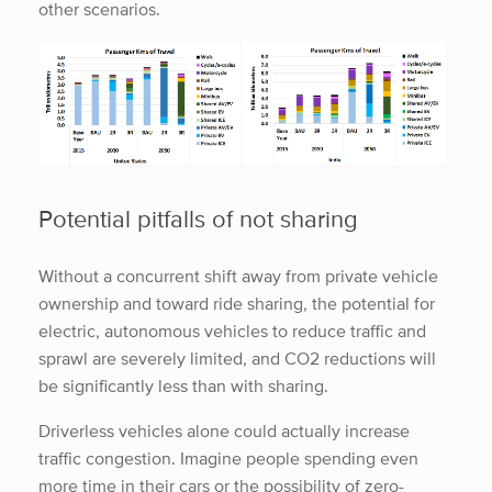
other scenarios.
Potential pitfalls of not sharing
Without a concurrent shift away from private vehicle
ownership and toward ride sharing, the potential for
electric, autonomous vehicles to reduce traffic and
sprawl are severely limited, and CO2 reductions will
be significantly less than with sharing.
Driverless vehicles alone could actually increase
traffic congestion. Imagine people spending even
more time in their cars or the possibility of zero-