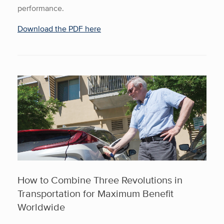
performance.
Download the PDF here
How to Combine Three Revolutions in
Transportation for Maximum Benefit
Worldwide