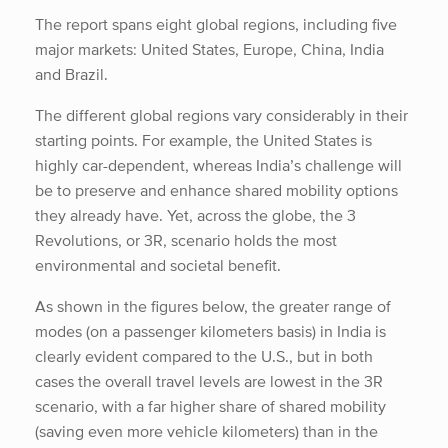
The report spans eight global regions, including five
major markets: United States, Europe, China, India
and Brazil.
The different global regions vary considerably in their
starting points. For example, the United States is
highly car-dependent, whereas India’s challenge will
be to preserve and enhance shared mobility options
they already have. Yet, across the globe, the 3
Revolutions, or 3R, scenario holds the most
environmental and societal benefit.
As shown in the figures below, the greater range of
modes (on a passenger kilometers basis) in India is
clearly evident compared to the U.S., but in both
cases the overall travel levels are lowest in the 3R
scenario, with a far higher share of shared mobility
(saving even more vehicle kilometers) than in the