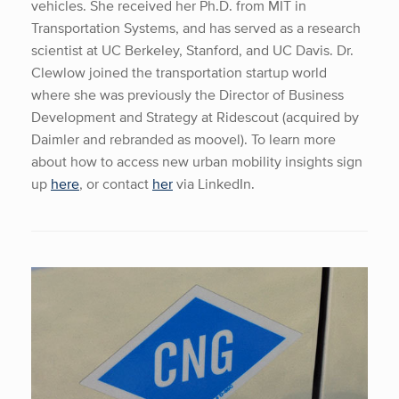
vehicles. She received her Ph.D. from MIT in
Transportation Systems, and has served as a research
scientist at UC Berkeley, Stanford, and UC Davis. Dr.
Clewlow joined the transportation startup world
where she was previously the Director of Business
Development and Strategy at Ridescout (acquired by
Daimler and rebranded as moovel). To learn more
about how to access new urban mobility insights sign
up
here
, or contact
her
via LinkedIn.