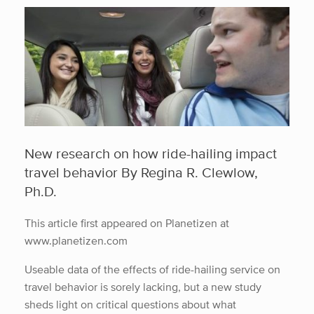
New research on how ride-hailing impact
travel behavior By Regina R. Clewlow,
Ph.D.
This article first appeared on Planetizen at
www.planetizen.com
Useable data of the effects of ride-hailing service on
travel behavior is sorely lacking, but a new study
sheds light on critical questions about what