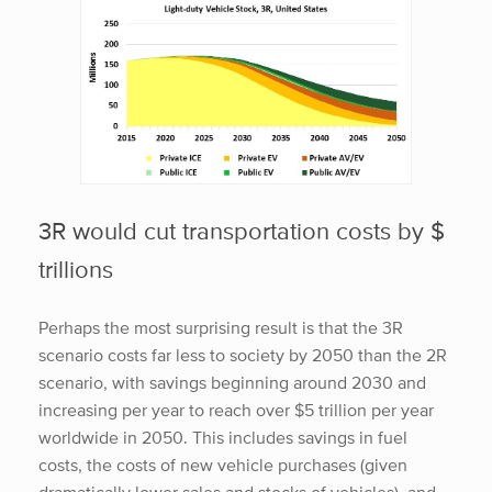
3R would cut transportation costs by $
trillions
Perhaps the most surprising result is that the 3R
scenario costs far less to society by 2050 than the 2R
scenario, with savings beginning around 2030 and
increasing per year to reach over $5 trillion per year
worldwide in 2050. This includes savings in fuel
costs, the costs of new vehicle purchases (given