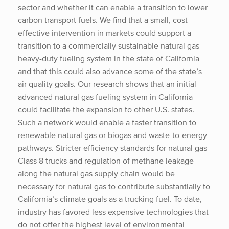
sector and whether it can enable a transition to lower
carbon transport fuels. We find that a small, cost-
effective intervention in markets could support a
transition to a commercially sustainable natural gas
heavy-duty fueling system in the state of California
and that this could also advance some of the state’s
air quality goals. Our research shows that an initial
advanced natural gas fueling system in California
could facilitate the expansion to other U.S. states.
Such a network would enable a faster transition to
renewable natural gas or biogas and waste-to-energy
pathways. Stricter efficiency standards for natural gas
Class 8 trucks and regulation of methane leakage
along the natural gas supply chain would be
necessary for natural gas to contribute substantially to
California’s climate goals as a trucking fuel. To date,
industry has favored less expensive technologies that
do not offer the highest level of environmental