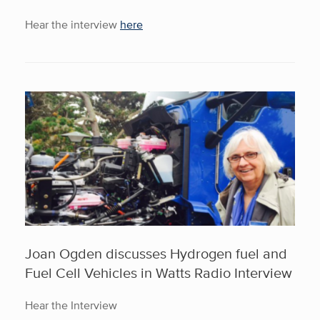
Hear the interview
here
Joan Ogden discusses Hydrogen fuel and
Fuel Cell Vehicles in Watts Radio Interview
Hear the Interview