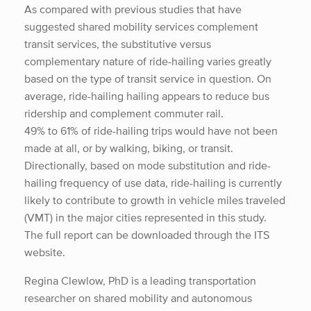
As compared with previous studies that have
suggested shared mobility services complement
transit services, the substitutive versus
complementary nature of ride-hailing varies greatly
based on the type of transit service in question. On
average, ride-hailing hailing appears to reduce bus
ridership and complement commuter rail.
49% to 61% of ride-hailing trips would have not been
made at all, or by walking, biking, or transit.
Directionally, based on mode substitution and ride-
hailing frequency of use data, ride-hailing is currently
likely to contribute to growth in vehicle miles traveled
(VMT) in the major cities represented in this study.
The full report can be downloaded through the ITS
website.
Regina Clewlow, PhD is a leading transportation
researcher on shared mobility and autonomous