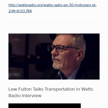
http://wattsradio.org/watts-radio-ep-30-hydrogen-pt-
2/#t=6:03.784
Lew Fulton Talks Transportation in Watts
Radio Interview