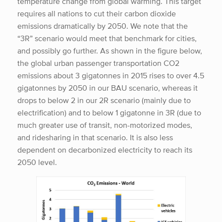
temperature change from global warming. This target
requires all nations to cut their carbon dioxide
emissions dramatically by 2050. We note that the
“3R” scenario would meet that benchmark for cities,
and possibly go further. As shown in the figure below,
the global urban passenger transportation CO2
emissions about 3 gigatonnes in 2015 rises to over 4.5
gigatonnes by 2050 in our BAU scenario, whereas it
drops to below 2 in our 2R scenario (mainly due to
electrification) and to below 1 gigatonne in 3R (due to
much greater use of transit, non-motorized modes,
and ridesharing in that scenario. It is also less
dependent on decarbonized electricity to reach its
2050 level.