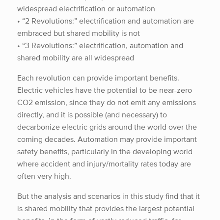
widespread electrification or automation
• “2 Revolutions:” electrification and automation are
embraced but shared mobility is not
• “3 Revolutions:” electrification, automation and
shared mobility are all widespread
Each revolution can provide important benefits.
Electric vehicles have the potential to be near-zero
CO2 emission, since they do not emit any emissions
directly, and it is possible (and necessary) to
decarbonize electric grids around the world over the
coming decades. Automation may provide important
safety benefits, particularly in the developing world
where accident and injury/mortality rates today are
often very high.
But the analysis and scenarios in this study find that it
is shared mobility that provides the largest potential