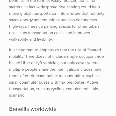
benefits, in the form of vastly reduced traffic, for
starters. In fact widespread ride sharing could help
move global transportation into a future that not only
saves energy and emissions but also decongests
highways, frees up parking spaces for other urban
uses, cuts transportation costs, and improves
walkability and livability.
It is important to emphasize that the use of “shared
mobility” here does not include single-occupant ride-
hailed Uber or Lyft vehicles, but only cases where
multiple people share the ride. It also includes new
forms of on-demand public transportation, such as
small commuter buses with flexible routes. Active
transportation, such as cycling, complements this
scenario.
Benefits worldwide