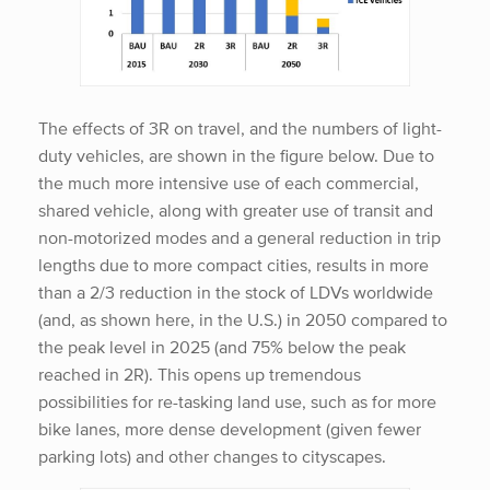
The effects of 3R on travel, and the numbers of light-
duty vehicles, are shown in the figure below. Due to
the much more intensive use of each commercial,
shared vehicle, along with greater use of transit and
non-motorized modes and a general reduction in trip
lengths due to more compact cities, results in more
than a 2/3 reduction in the stock of LDVs worldwide
(and, as shown here, in the U.S.) in 2050 compared to
the peak level in 2025 (and 75% below the peak
reached in 2R). This opens up tremendous
possibilities for re-tasking land use, such as for more
bike lanes, more dense development (given fewer
parking lots) and other changes to cityscapes.