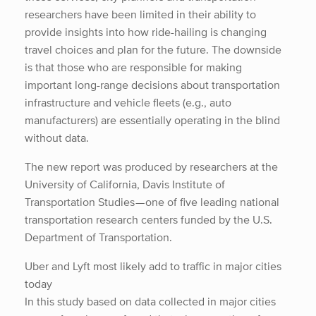
researchers have been limited in their ability to
provide insights into how ride-hailing is changing
travel choices and plan for the future. The downside
is that those who are responsible for making
important long-range decisions about transportation
infrastructure and vehicle fleets (e.g., auto
manufacturers) are essentially operating in the blind
without data.
The new report was produced by researchers at the
University of California, Davis Institute of
Transportation Studies — one of five leading national
transportation research centers funded by the U.S.
Department of Transportation.
Uber and Lyft most likely add to traffic in major cities
today
In this study based on data collected in major cities