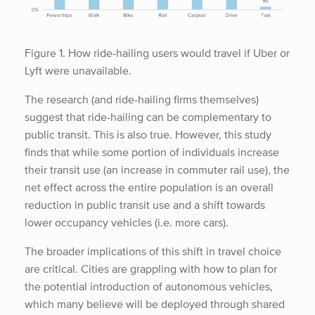
Figure 1. How ride-hailing users would travel if Uber or
Lyft were unavailable.
The research (and ride-hailing firms themselves)
suggest that ride-hailing can be complementary to
public transit. This is also true. However, this study
finds that while some portion of individuals increase
their transit use (an increase in commuter rail use), the
net effect across the entire population is an overall
reduction in public transit use and a shift towards
lower occupancy vehicles (i.e. more cars).
The broader implications of this shift in travel choice
are critical. Cities are grappling with how to plan for
the potential introduction of autonomous vehicles,
which many believe will be deployed through shared