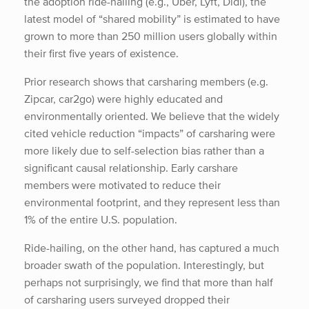
the adoption ride-hailing (e.g., Uber, Lyft, Didi), the
latest model of “shared mobility” is estimated to have
grown to more than 250 million users globally within
their first five years of existence.
Prior research shows that carsharing members (e.g.
Zipcar, car2go) were highly educated and
environmentally oriented. We believe that the widely
cited vehicle reduction “impacts” of carsharing were
more likely due to self-selection bias rather than a
significant causal relationship. Early carshare
members were motivated to reduce their
environmental footprint, and they represent less than
1% of the entire U.S. population.
Ride-hailing, on the other hand, has captured a much
broader swath of the population. Interestingly, but
perhaps not surprisingly, we find that more than half
of carsharing users surveyed dropped their