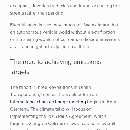
occupant, driverless vehicles continuously circling the
streets rather than parking.
Electrification is also very important. We estimate that
an autonomous vehicle world without electrification
or trip sharing would not cut carbon dioxide emissions
at all, and might actually increase them.
The road to achieving emissions
targets
The report, “Three Revolutions in Urban
Transportation,” comes the week before an
international climate change meeting
begins in Bonn,
Germany. The climate talks will focus on
implementing the 2015 Paris Agreement, which
targets a 2 degree Celsius or lower cap to an overall