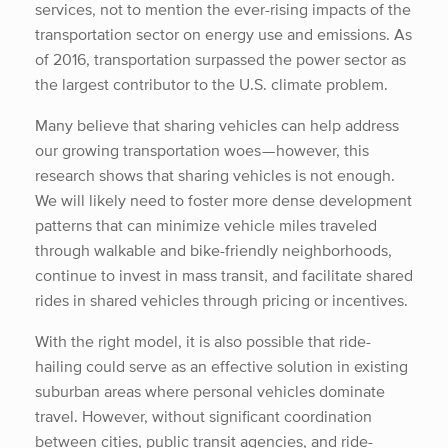
services, not to mention the ever-rising impacts of the
transportation sector on energy use and emissions. As
of 2016, transportation surpassed the power sector as
the largest contributor to the U.S. climate problem.
Many believe that sharing vehicles can help address
our growing transportation woes — however, this
research shows that sharing vehicles is not enough.
We will likely need to foster more dense development
patterns that can minimize vehicle miles traveled
through walkable and bike-friendly neighborhoods,
continue to invest in mass transit, and facilitate shared
rides in shared vehicles through pricing or incentives.
With the right model, it is also possible that ride-
hailing could serve as an effective solution in existing
suburban areas where personal vehicles dominate
travel. However, without significant coordination
between cities, public transit agencies, and ride-