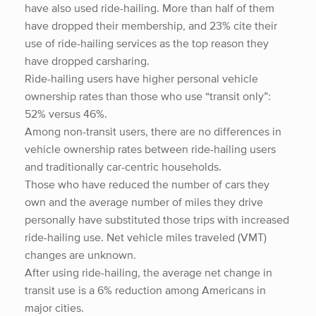
have also used ride-hailing. More than half of them
have dropped their membership, and 23% cite their
use of ride-hailing services as the top reason they
have dropped carsharing.
Ride-hailing users have higher personal vehicle
ownership rates than those who use “transit only”:
52% versus 46%.
Among non-transit users, there are no differences in
vehicle ownership rates between ride-hailing users
and traditionally car-centric households.
Those who have reduced the number of cars they
own and the average number of miles they drive
personally have substituted those trips with increased
ride-hailing use. Net vehicle miles traveled (VMT)
changes are unknown.
After using ride-hailing, the average net change in
transit use is a 6% reduction among Americans in
major cities.