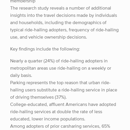
membership
The research study reveals a number of additional
insights into the travel decisions made by individuals
and households, including the demographics of
typical ride-hailing adopters, frequency of ride-hailing
use, and vehicle ownership decisions.
Key findings include the following:
Nearly a quarter (24%) of ride-hailing adopters in
metropolitan areas use ride-hailing on a weekly or
daily basis.
Parking represents the top reason that urban ride-
hailing users substitute a ride-hailing service in place
of driving themselves (37%).
College-educated, affluent Americans have adopted
ride-hailing services at double the rate of less
educated, lower income populations.
Among adopters of prior carsharing services, 65%