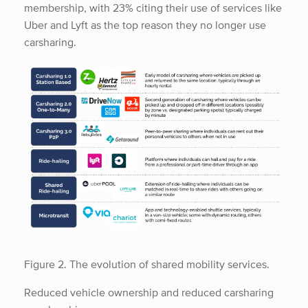
membership, with 23% citing their use of services like
Uber and Lyft as the top reason they no longer use
carsharing.
Figure 2. The evolution of shared mobility services.
Reduced vehicle ownership and reduced carsharing